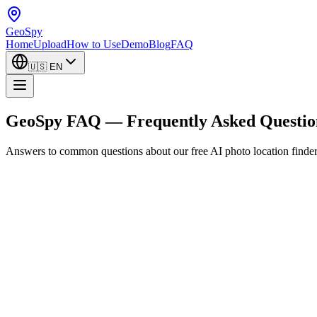
GeoSpy
Home
Upload
How to Use
Demo
Blog
FAQ
🇺🇸
EN
GeoSpy FAQ — Frequently Asked Questio
Answers to common questions about our free AI photo location finder. 