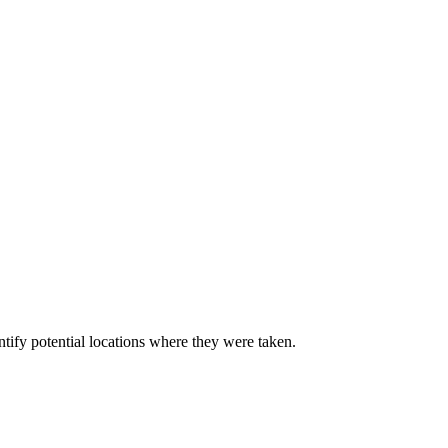
ify potential locations where they were taken.