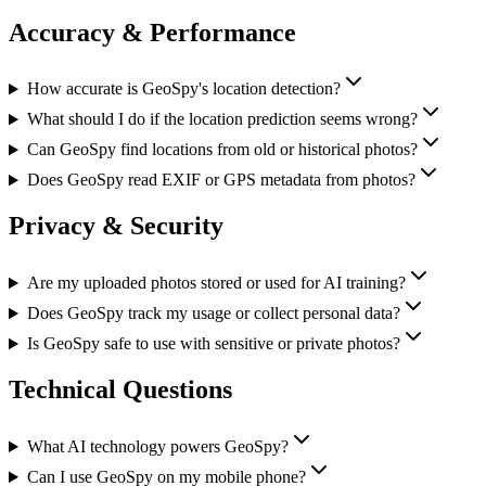
Accuracy & Performance
How accurate is GeoSpy's location detection?
What should I do if the location prediction seems wrong?
Can GeoSpy find locations from old or historical photos?
Does GeoSpy read EXIF or GPS metadata from photos?
Privacy & Security
Are my uploaded photos stored or used for AI training?
Does GeoSpy track my usage or collect personal data?
Is GeoSpy safe to use with sensitive or private photos?
Technical Questions
What AI technology powers GeoSpy?
Can I use GeoSpy on my mobile phone?