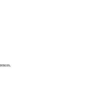
rences.