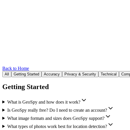
Back to Home
All
Getting Started
Accuracy
Privacy & Security
Technical
Comp
Getting Started
What is GeoSpy and how does it work?
Is GeoSpy really free? Do I need to create an account?
What image formats and sizes does GeoSpy support?
What types of photos work best for location detection?