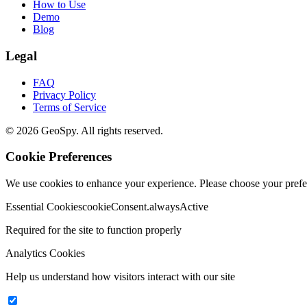
How to Use
Demo
Blog
Legal
FAQ
Privacy Policy
Terms of Service
©
2026
GeoSpy.
All rights reserved.
Cookie Preferences
We use cookies to enhance your experience. Please choose your prefe
Essential Cookies
cookieConsent.alwaysActive
Required for the site to function properly
Analytics Cookies
Help us understand how visitors interact with our site