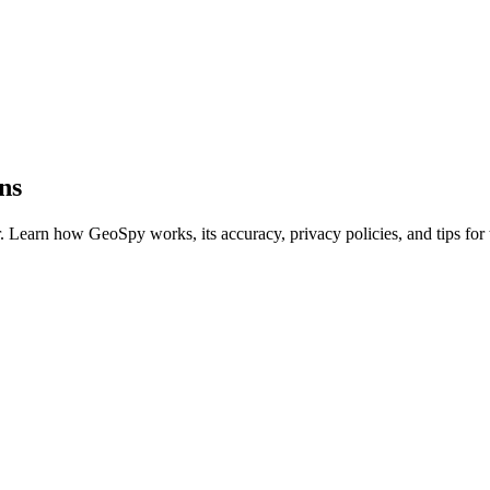
ns
Learn how GeoSpy works, its accuracy, privacy policies, and tips for th