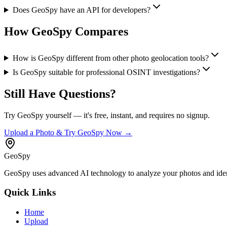
Does GeoSpy have an API for developers?
How GeoSpy Compares
How is GeoSpy different from other photo geolocation tools?
Is GeoSpy suitable for professional OSINT investigations?
Still Have Questions?
Try GeoSpy yourself — it's free, instant, and requires no signup.
Upload a Photo & Try GeoSpy Now →
GeoSpy
GeoSpy uses advanced AI technology to analyze your photos and ident
Quick Links
Home
Upload