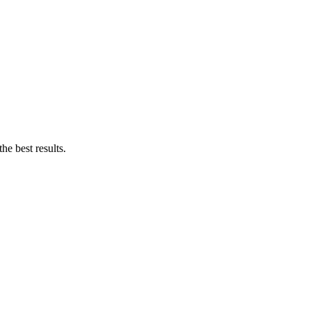
e best results.